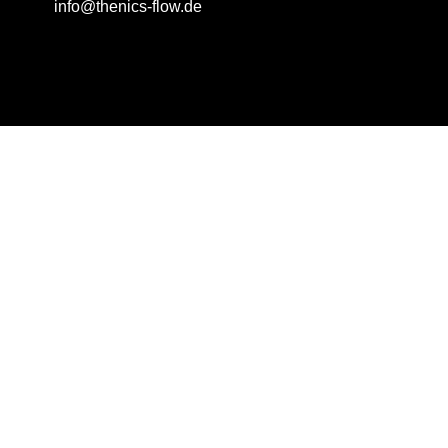
info@thenics-flow.de