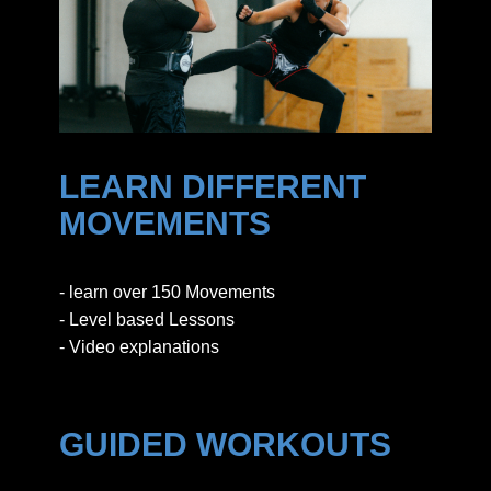
LEARN DIFFERENT
MOVEMENTS
- learn over 150 Movements
- Level based Lessons
- Video explanations
GUIDED WORKOUTS