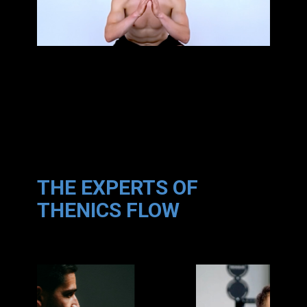
THE EXPERTS OF
THENICS FLOW