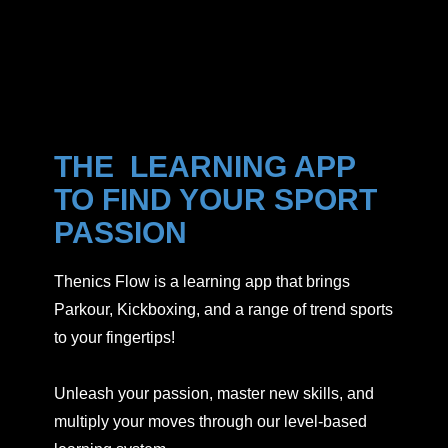
THE LEARNING APP
TO FIND YOUR SPORT
PASSION
Thenics Flow is a learning app that brings
Parkour, Kickboxing, and a range of trend sports
to your fingertips!
Unleash your passion, master new skills, and
multiply your moves through our level-based