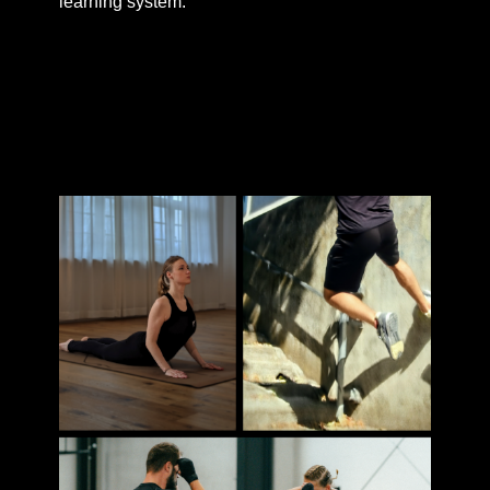
learning system.