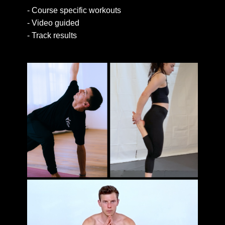
- Course​ specific workouts
- Video guided
- Track results