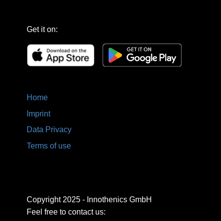
Get it on:
Home
Imprint
Data Privacy
Terms of use
Copyright 2025 - Innothenics GmbH
Feel free to contact us: