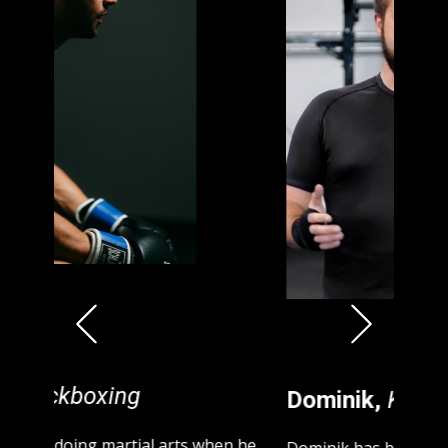
Previous
Next
Dominik,
Kickboxing