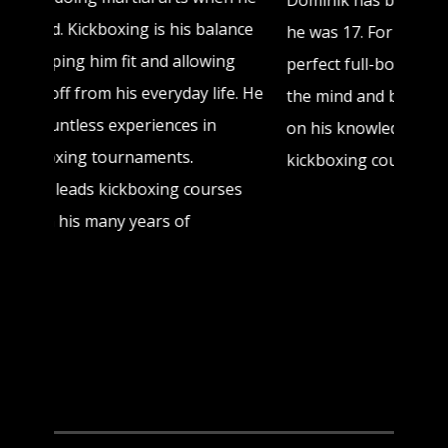
Dominik has been doing kickboxing since
he was 17. For him, kickboxing is the
perfect full-body workout, especially for
the mind and body. Nowadays he passes
on his knowledge to enthusiasts in
kickboxing courses.