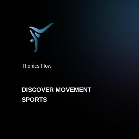
Thenics Flow
DISCOVER MOVEMENT
SPORTS